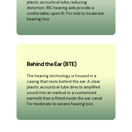
plastic acoustical tube, reducing
distortion. RIC hearing aids provide a
comfortable, open fit. For mild to moderate
hearing loss.
Behind the Ear (BTE)
The hearing technology is housed in a
casing that rests behind the ear. A clear
plastic acoustical tube directs amplified
sound into an earbud or a customized
earmold that is fitted inside the ear canal.
For moderate to severe hearing loss.