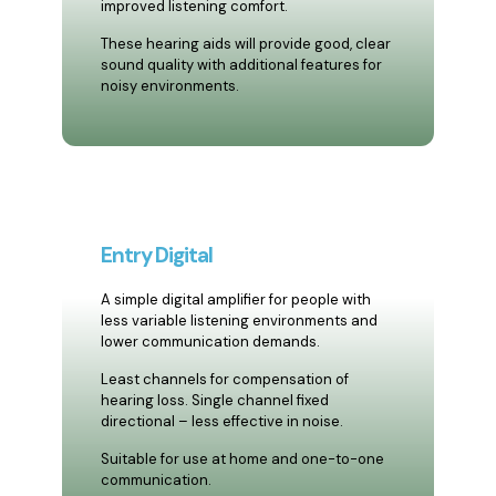
improved listening comfort.
These hearing aids will provide good, clear
sound quality with additional features for
noisy environments.
Entry Digital
A simple digital amplifier for people with
less variable listening environments and
lower communication demands.
Least channels for compensation of
hearing loss. Single channel fixed
directional – less effective in noise.
Suitable for use at home and one-to-one
communication.