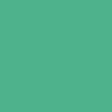
British Academy of Audiology
British Society of Audiology
British Tinnitus Association
BSHAA
CENS Digital
Deafness Support Network
Health & Care Professions Council
Jones ENT Surgery
Ida Institute
Menieres Society
Mr David Luff (ENT Consultant)
Mr Robert Temple
National Cochlear Implant Users Association
National Deaf Children’s Society (NDCS)
Nuffield Health
Professor Arya
Pure Tone
Spire Health
Todd Kanzara
Ultimate Ears