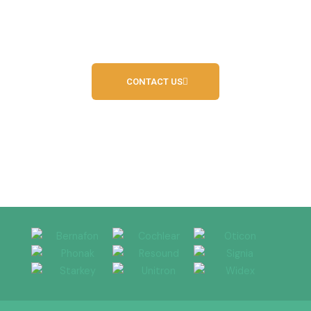
Call us today on
01244 680214
or on
07938
942420
CONTACT US
Independent Hearing Service Provider