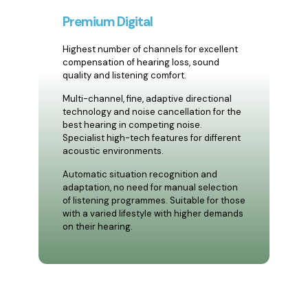
Premium Digital
Highest number of channels for excellent
compensation of hearing loss, sound
quality and listening comfort.
Multi-channel, fine, adaptive directional
technology and noise cancellation for the
best hearing in competing noise.
Specialist high-tech features for different
acoustic environments.
Automatic situation recognition and
adaptation, no need for manual selection
of listening programmes. Suitable for those
with a varied lifestyle with higher demands
on their hearing.