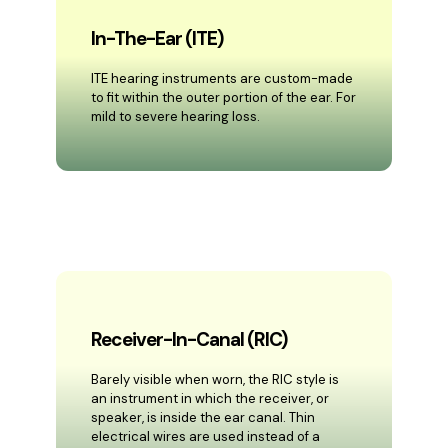
In-The-Ear (ITE)
ITE hearing instruments are custom-made
to fit within the outer portion of the ear. For
mild to severe hearing loss.
Receiver-In-Canal (RIC)
Barely visible when worn, the RIC style is
an instrument in which the receiver, or
speaker, is inside the ear canal. Thin
electrical wires are used instead of a