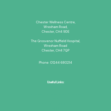
Chester Wellness Centre,
Wrexham Road,
Chester, CH4 9DE
The Grosvenor Nuffield Hospital,
Wrexham Road
Chester, CH4 7QP
Phone:
01244 680214
Useful Links:
Academy of Healthcare Science
ACS
Action on Hearing Loss
AIHPP