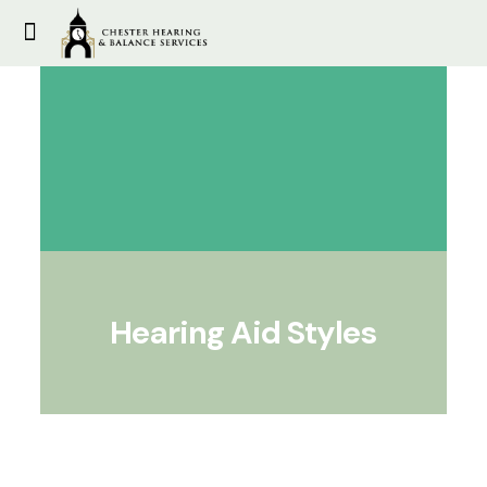
Hearing Aid Styles