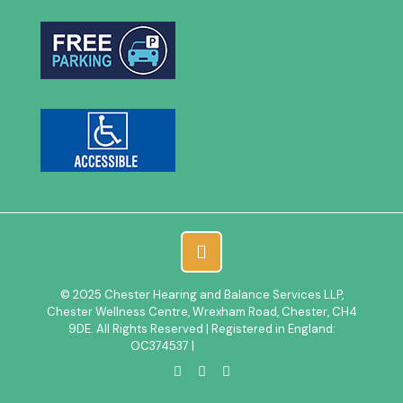
© 2025 Chester Hearing and Balance Services LLP,
Chester Wellness Centre, Wrexham Road, Chester, CH4
9DE. All Rights Reserved | Registered in England:
OC374537 |
Privacy Policy