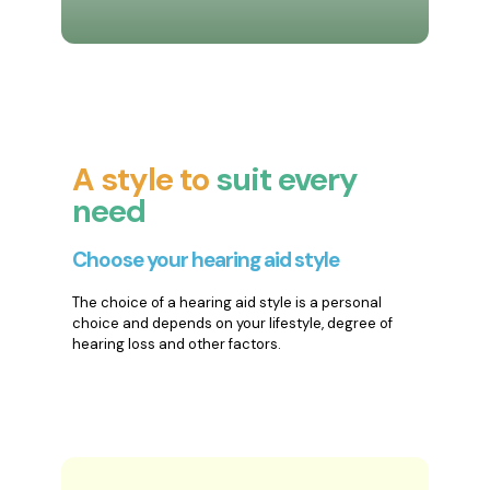
A style to
suit every
need
Choose your hearing aid style
The choice of a hearing aid style is a personal
choice and depends on your lifestyle, degree of
hearing loss and other factors.