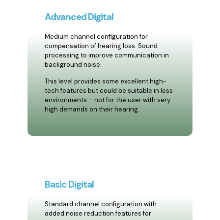
Advanced Digital
Medium channel configuration for
compensation of hearing loss. Sound
processing to improve communication in
background noise.
This level provides some excellent high-
tech features but could be suitable in less
environments – not for the user with very
high demands on their hearing.
Basic Digital
Standard channel configuration with
added noise reduction features for