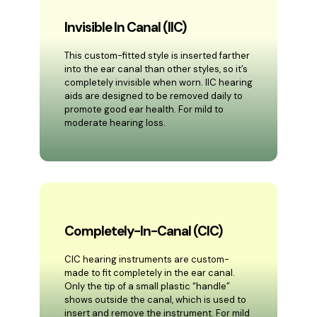
Invisible In Canal (IIC)
This custom-fitted style is inserted farther
into the ear canal than other styles, so it’s
completely invisible when worn. IIC hearing
aids are designed to be removed daily to
promote good ear health. For mild to
moderate hearing loss.
Completely-In-Canal (CIC)
CIC hearing instruments are custom-
made to fit completely in the ear canal.
Only the tip of a small plastic “handle”
shows outside the canal, which is used to
insert and remove the instrument. For mild