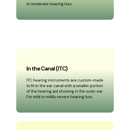
to moderate hearing loss.
In the Canal (ITC)
ITC hearing instruments are custom-made
to fit in the ear canal with a smaller portion
of the hearing aid showing in the outer ear.
For mild to mildly severe hearing loss.