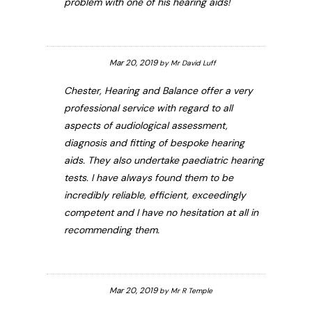
problem with one of his hearing aids!
Mar 20, 2019
by
Mr David Luff
Chester, Hearing and Balance offer a very
professional service with regard to all
aspects of audiological assessment,
diagnosis and fitting of bespoke hearing
aids. They also undertake paediatric hearing
tests. I have always found them to be
incredibly reliable, efficient, exceedingly
competent and I have no hesitation at all in
recommending them.
Mar 20, 2019
by
Mr R Temple