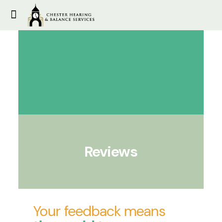
Reviews
Your feedback means