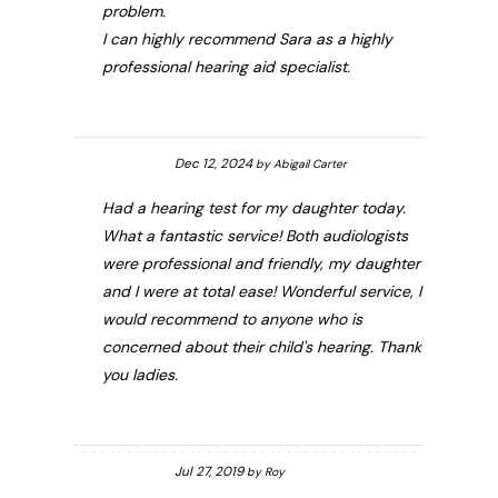
problem.
I can highly recommend Sara as a highly
professional hearing aid specialist.
Dec 12, 2024
by
Abigail Carter
Had a hearing test for my daughter today.
What a fantastic service! Both audiologists
were professional and friendly, my daughter
and I were at total ease! Wonderful service, I
would recommend to anyone who is
concerned about their child's hearing. Thank
you ladies.
Jul 27, 2019
by
Roy