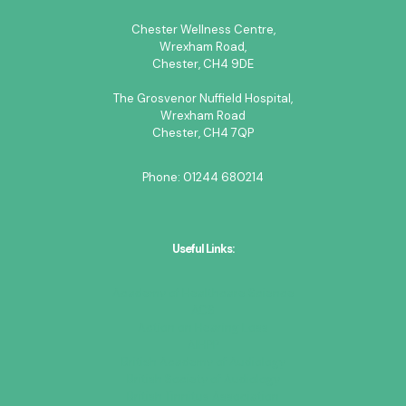
Chester Wellness Centre,
Wrexham Road,
Chester, CH4 9DE
The Grosvenor Nuffield Hospital,
Wrexham Road
Chester, CH4 7QP
Phone:
01244 680214
Useful Links:
Academy of Healthcare Science
ACS
Action on Hearing Loss
AIHPP
British Academy of Audiology
British Society of Audiology
British Tinnitus Association