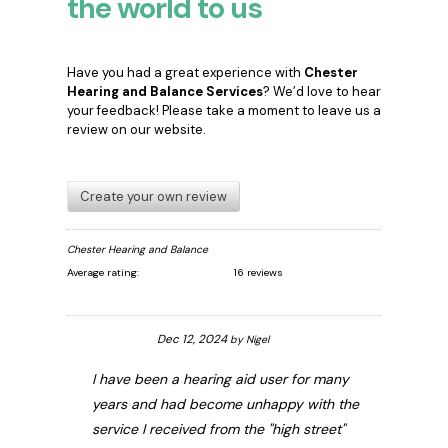
the world to us
Have you had a great experience with
Chester
Hearing and Balance Services
? We’d love to hear
your feedback! Please take a moment to leave us a
review on our website.
Create your own review
Chester Hearing and Balance
Average rating:
16 reviews
Dec 12, 2024
by
Nigel
I have been a hearing aid user for many
years and had become unhappy with the
service I received from the "high street"