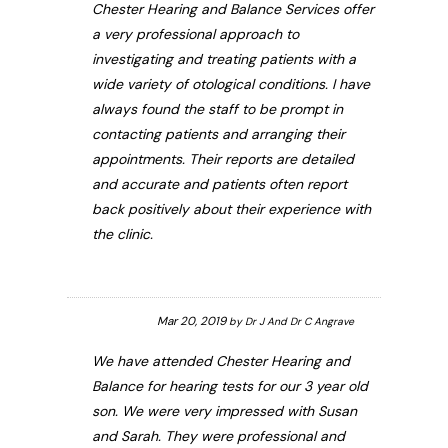
Chester Hearing and Balance Services offer
a very professional approach to
investigating and treating patients with a
wide variety of otological conditions. I have
always found the staff to be prompt in
contacting patients and arranging their
appointments. Their reports are detailed
and accurate and patients often report
back positively about their experience with
the clinic.
Mar 20, 2019
by
Dr J And Dr C Angrave
We have attended Chester Hearing and
Balance for hearing tests for our 3 year old
son. We were very impressed with Susan
and Sarah. They were professional and