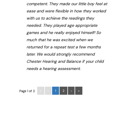
competent. They made our little boy feel at
ease and were flexible in how they worked
with us to achieve the readings they
needed. They played age appropriate
games and he really enjoyed himself! So
much that he was excited when we
returned for a repeat test a few months
later. We would strongly recommend
Chester Hearing and Balance if your child
needs a hearing assessment.
«
‹
1
2
›
»
Page 1 of 2: