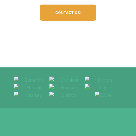
CONTACT US
Independent Hearing Service Provider