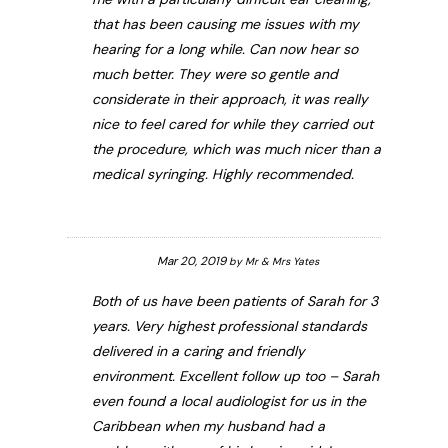
that has been causing me issues with my
hearing for a long while. Can now hear so
much better. They were so gentle and
considerate in their approach, it was really
nice to feel cared for while they carried out
the procedure, which was much nicer than a
medical syringing. Highly recommended.
Mar 20, 2019
by
Mr & Mrs Yates
Both of us have been patients of Sarah for 3
years. Very highest professional standards
delivered in a caring and friendly
environment. Excellent follow up too – Sarah
even found a local audiologist for us in the
Caribbean when my husband had a