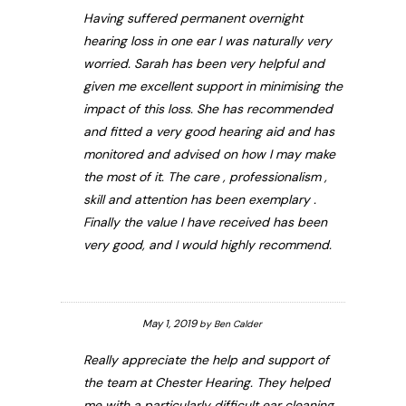
Having suffered permanent overnight
hearing loss in one ear I was naturally very
worried. Sarah has been very helpful and
given me excellent support in minimising the
impact of this loss. She has recommended
and fitted a very good hearing aid and has
monitored and advised on how I may make
the most of it. The care , professionalism ,
skill and attention has been exemplary .
Finally the value I have received has been
very good, and I would highly recommend.
May 1, 2019
by
Ben Calder
Really appreciate the help and support of
the team at Chester Hearing. They helped
me with a particularly difficult ear cleaning,