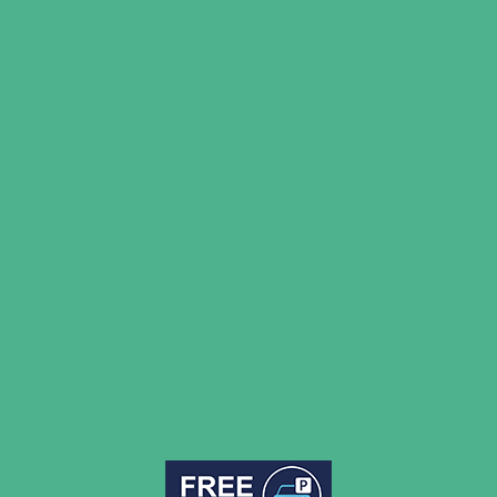
BSHAA
CENS Digital
Deafness Support Network
Health & Care Professions Council
Jones ENT Surgery
Ida Institute
Menieres Society
Mr David Luff (ENT Consultant)
Mr Robert Temple
National Cochlear Implant Users Association
National Deaf Children’s Society (NDCS)
Nuffield Health
Professor Arya
Pure Tone
Spire Health
Todd Kanzara
Ultimate Ears