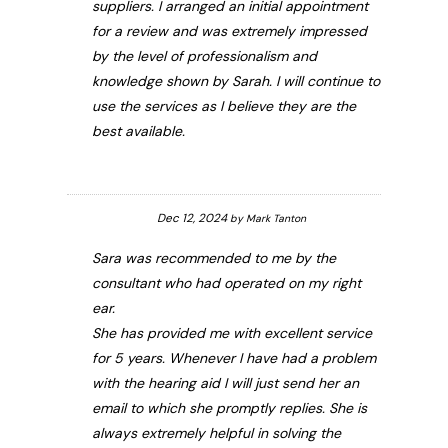
suppliers. I arranged an initial appointment
for a review and was extremely impressed
by the level of professionalism and
knowledge shown by Sarah. I will continue to
use the services as I believe they are the
best available.
Dec 12, 2024
by
Mark Tanton
Sara was recommended to me by the
consultant who had operated on my right
ear.
She has provided me with excellent service
for 5 years. Whenever I have had a problem
with the hearing aid I will just send her an
email to which she promptly replies. She is
always extremely helpful in solving the