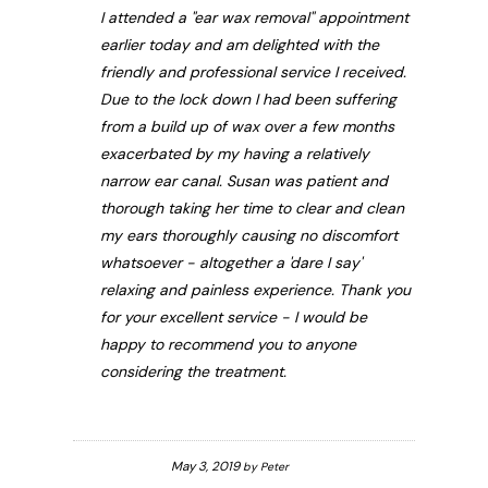
I attended a "ear wax removal" appointment
earlier today and am delighted with the
friendly and professional service I received.
Due to the lock down I had been suffering
from a build up of wax over a few months
exacerbated by my having a relatively
narrow ear canal. Susan was patient and
thorough taking her time to clear and clean
my ears thoroughly causing no discomfort
whatsoever - altogether a 'dare I say'
relaxing and painless experience. Thank you
for your excellent service - I would be
happy to recommend you to anyone
considering the treatment.
May 3, 2019
by
Peter